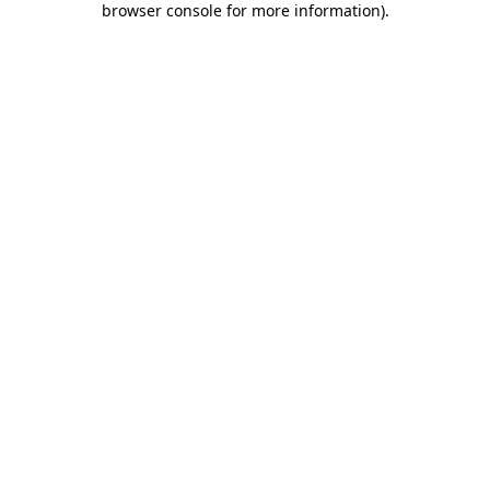
browser console for more information)
.