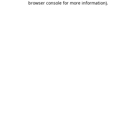
browser console for more information)
.