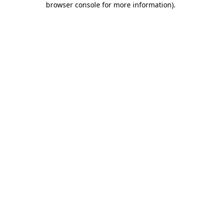
browser console for more information)
.