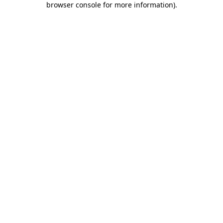
browser console for more information)
.