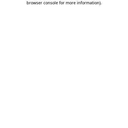
browser console for more information)
.