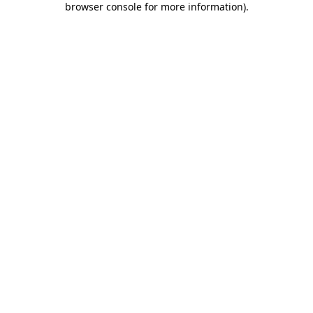
browser console for more information)
.