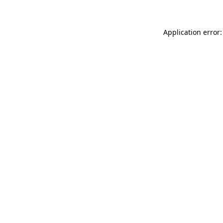
Application error: