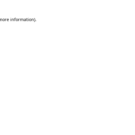
more information)
.