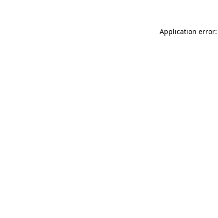
Application error: