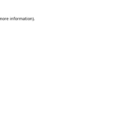
more information)
.