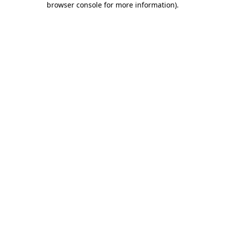
browser console for more information)
.