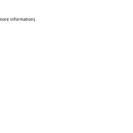
more information)
.