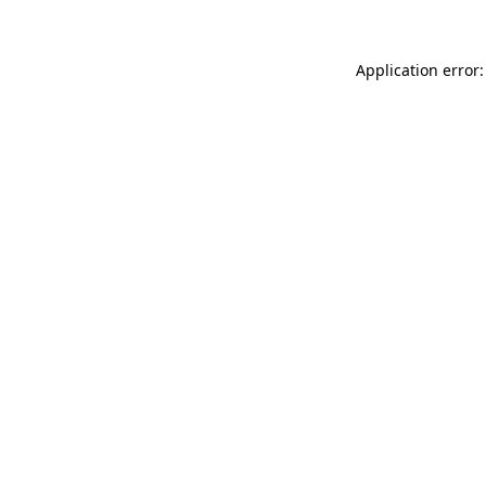
Application error: