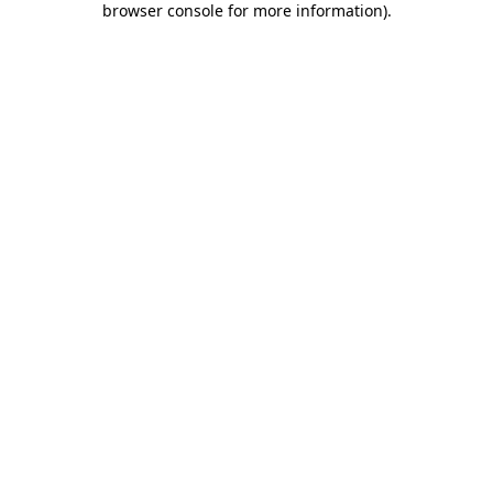
browser console for more information)
.