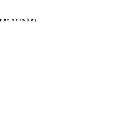
more information)
.