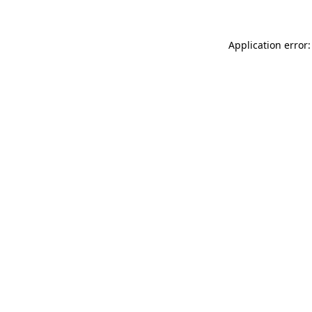
Application error: