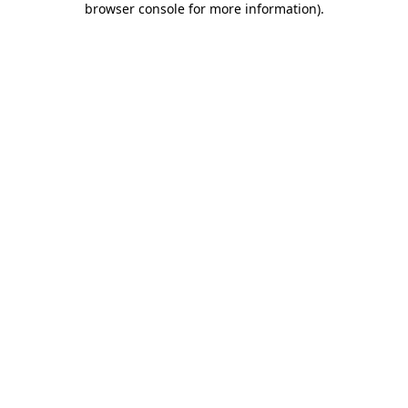
browser console for more information)
.