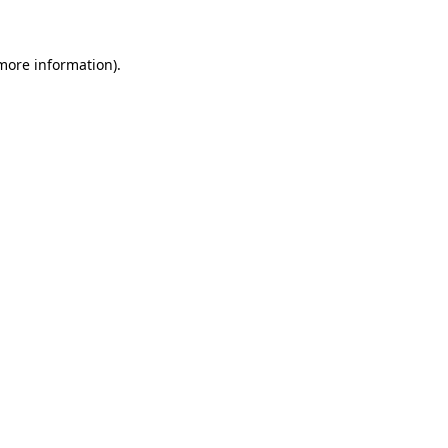
more information)
.