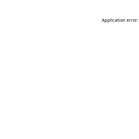
Application error: