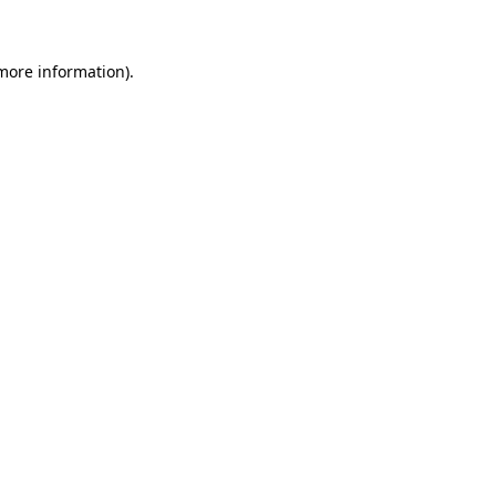
more information)
.