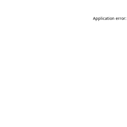
Application error: