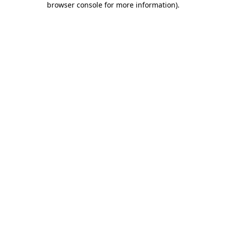
browser console for more information)
.