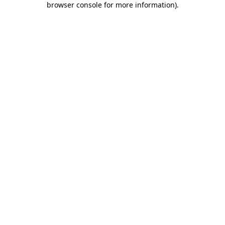
browser console for more information)
.