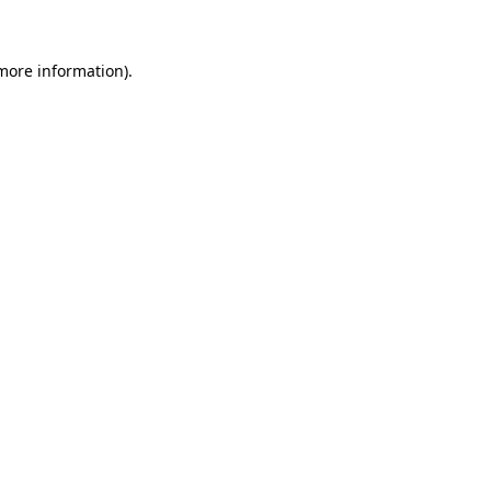
more information)
.