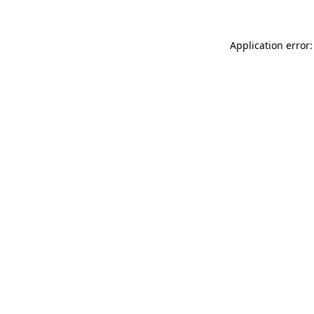
Application error: