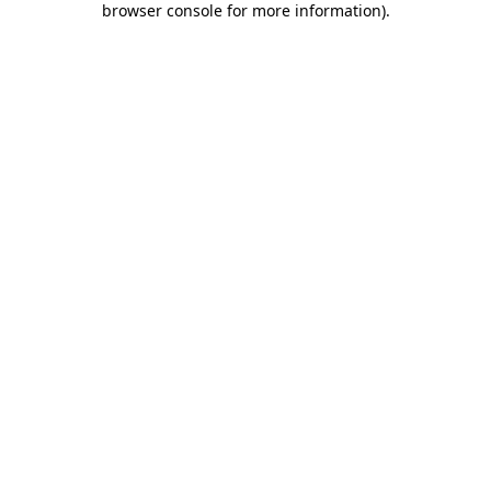
browser console for more information)
.