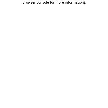
browser console for more information)
.