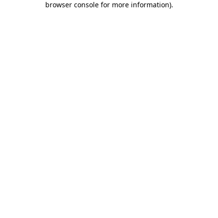
browser console for more information)
.