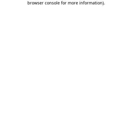
browser console for more information)
.