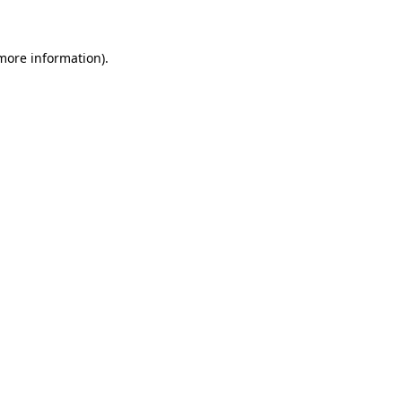
more information)
.