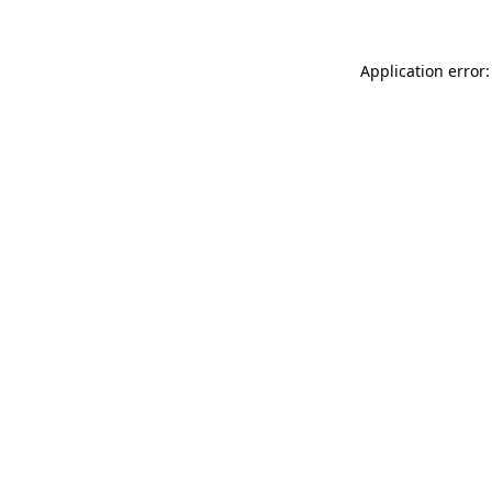
Application error: