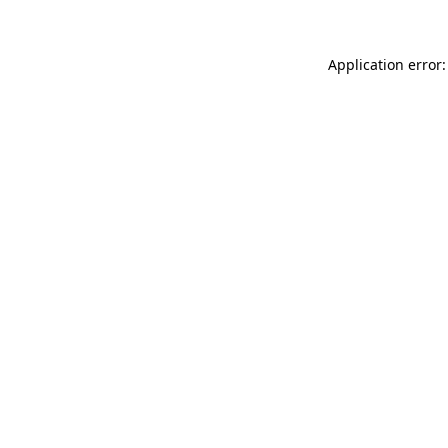
Application error: