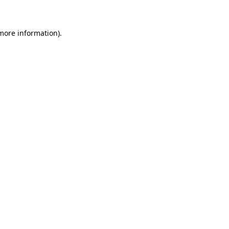
more information)
.