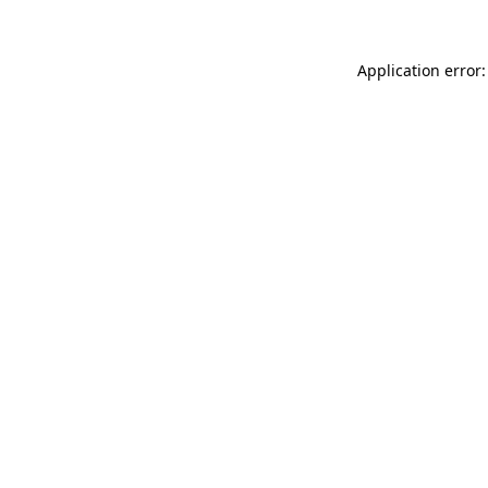
Application error: