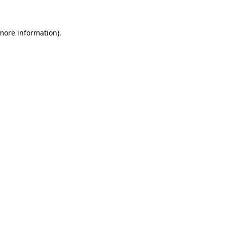
more information)
.