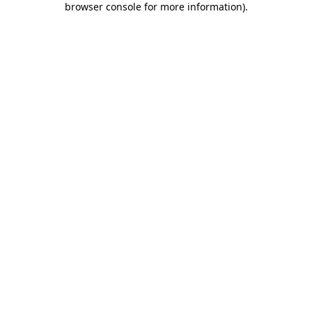
browser console for more information)
.