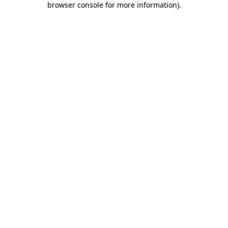
browser console for more information)
.