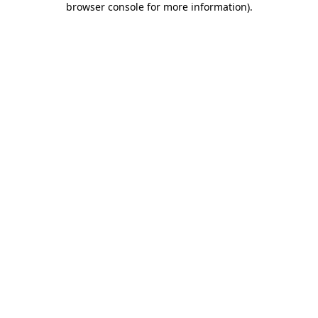
browser console for more information)
.