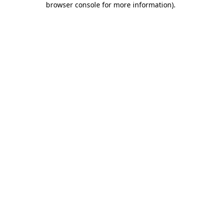
browser console for more information)
.