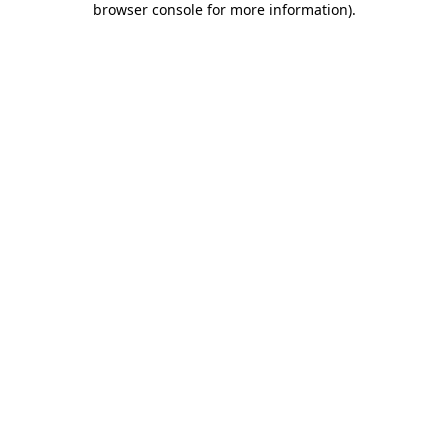
browser console for more information)
.