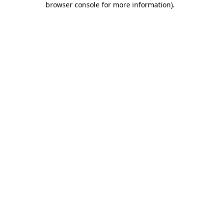
browser console for more information)
.