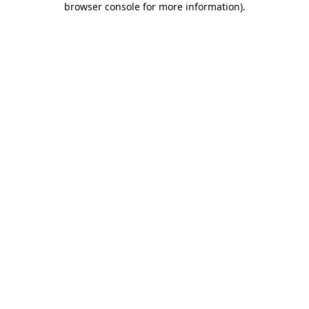
browser console for more information)
.