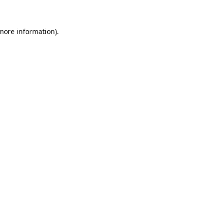
more information)
.