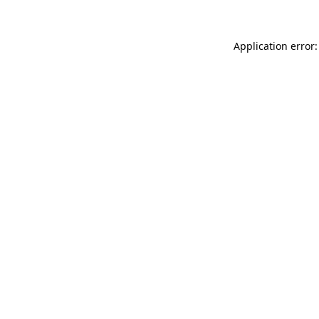
Application error: