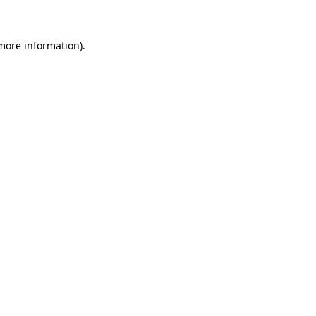
more information)
.