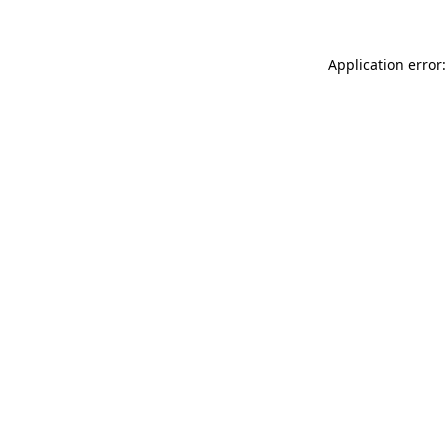
Application error: