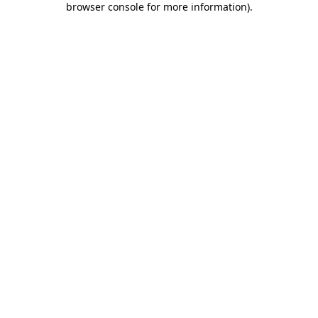
browser console for more information)
.