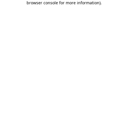
browser console for more information)
.