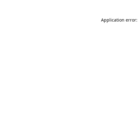
Application error: