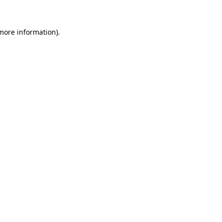
more information)
.