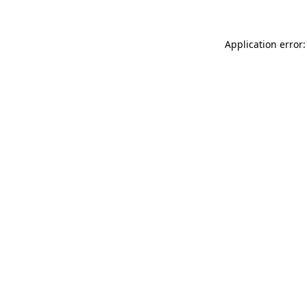
Application error: