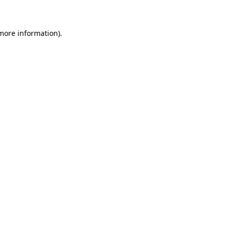
more information)
.