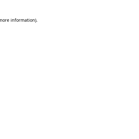
more information)
.