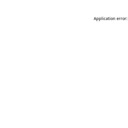
Application error: