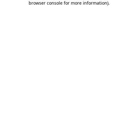
browser console for more information)
.