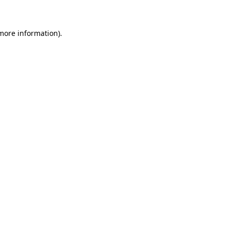
more information)
.