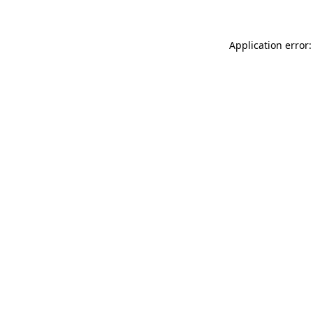
Application error: