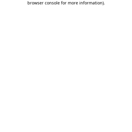
browser console for more information)
.