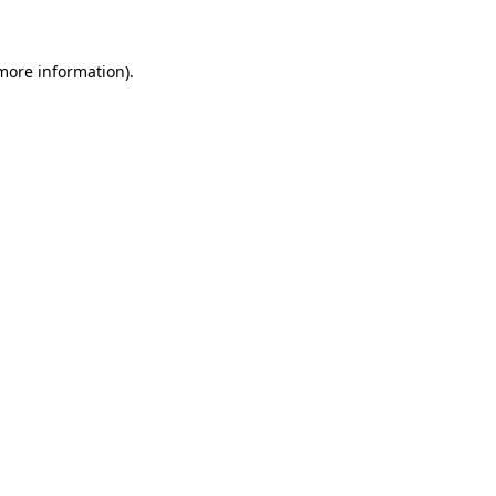
more information)
.