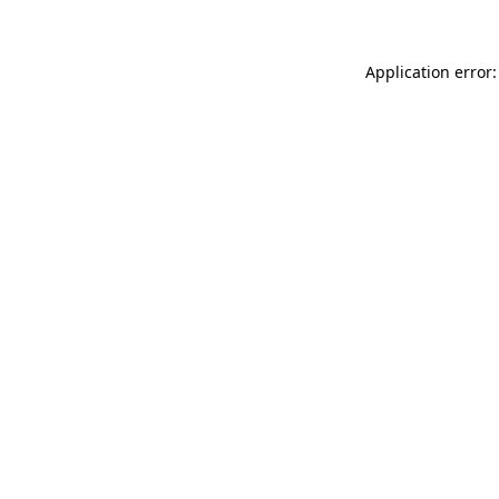
Application error: