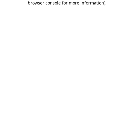
browser console for more information)
.