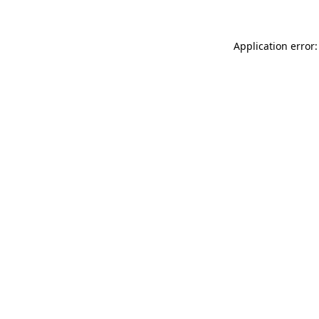
Application error: