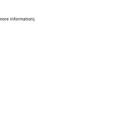
more information)
.