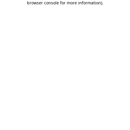
browser console for more information)
.