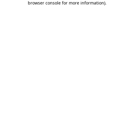
browser console for more information)
.