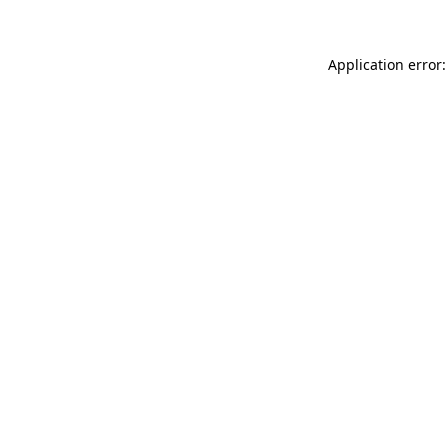
Application error: