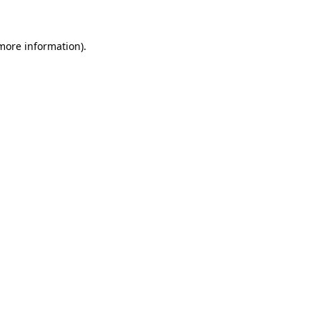
more information)
.