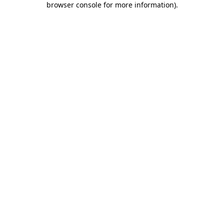
browser console for more information)
.