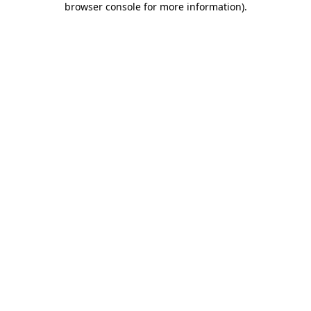
browser console for more information)
.